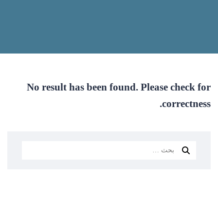
No result has been found. Please check for
correctness.