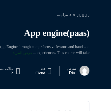
0
0 مراجعة
App engine(paas)
 App Engine through comprehensive lessons and hands-on
عرض المزيد
...
experiences. This course will take
مدرس
جل
طلاب
فئة
Dina
2
Cloud