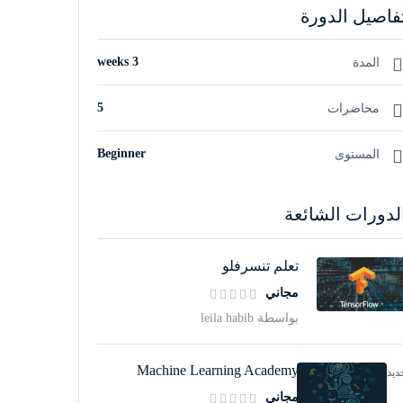
تفاصيل الدور
3 weeks
المدة
5
محاضرات
Beginner
المستوى
الدورات الشائع
تعلم تنسرفلو
مجاني
بواسطة leila habib
Machine Learning Academy
جدي
مجاني