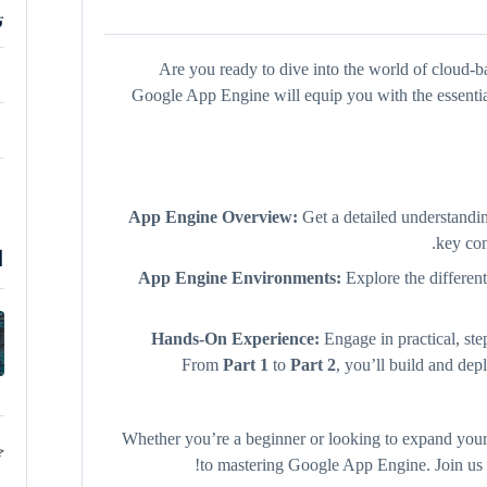
ة
Are you ready to dive into the world of cloud
Google App Engine will equip you with the essential
App Engine Overview:
Get a detailed understand
key co
ة
App Engine Environments:
Explore the differen
Hands-On Experience:
Engage in practical, ste
From
Part 1
to
Part 2
, you’ll build and dep
Whether you’re a beginner or looking to expand your 
د
to mastering Google App Engine. Join us an