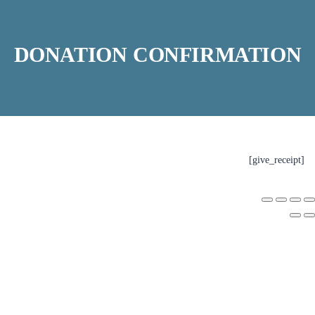
DONATION CONFIRMATION
[give_receipt]