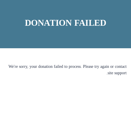
DONATION FAILED
We're sorry, your donation failed to process. Please try again or contact
site support.