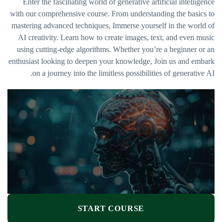
Enter the fascinating world of generative artificial intelligence
with our comprehensive course. From understanding the basics to
mastering advanced techniques, Immerse yourself in the world of
AI creativity. Learn how to create images, text, and even music
using cutting-edge algorithms. Whether you’re a beginner or an
enthusiast looking to deepen your knowledge, Join us and embark
on a journey into the limitless possibilities of generative AI.
START COURSE