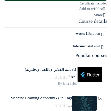
Certificate included
Add to wishlist
Share
Course details
1 weeks
Duration
Intermediate
Level
Popular courses
أكاديمية الفلاتر- (باللغة الإنجليزية)
Free
By leila habib
Machine Learning Academy - ( in English)
New
Free