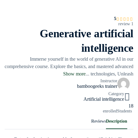
5
1 review
Generative artificial
intelligence
Immerse yourself in the world of generative AI in our
comprehensive course. Explore the basics, and mastered advanced
Show more
...
technologies, Unleash
Instructor
bamboogeeks trainer
Category
Artificial intelligence
18
enrolled
Students
Reviews
Description